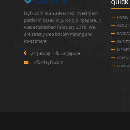
QUICK
layfx.com is an advanced investment
HOME
platform based in Jurong, Singapore. It
ABOUT
was established February 2018. We
PACKA
are strictly into bitcoin mining and
investment
OUR TI
MEMBE
24 Jurong Hill, Singapore
CONTA
info@layfx.com
CONTA