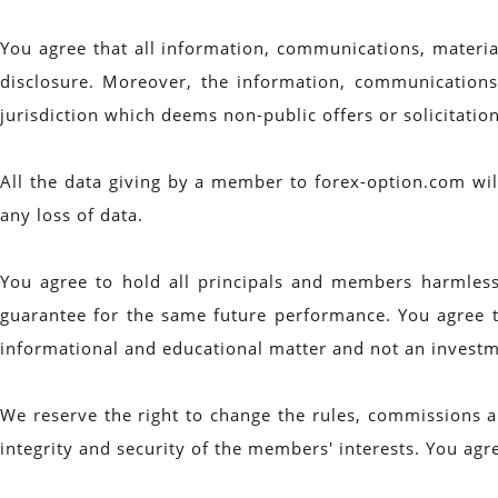
You agree that all information, communications, materi
disclosure. Moreover, the information, communications 
jurisdiction which deems non-public offers or solicitatio
All the data giving by a member to forex-option.com will
any loss of data.
You agree to hold all principals and members harmless 
guarantee for the same future performance. You agree t
informational and educational matter and not an investm
We reserve the right to change the rules, commissions an
integrity and security of the members' interests. You agre