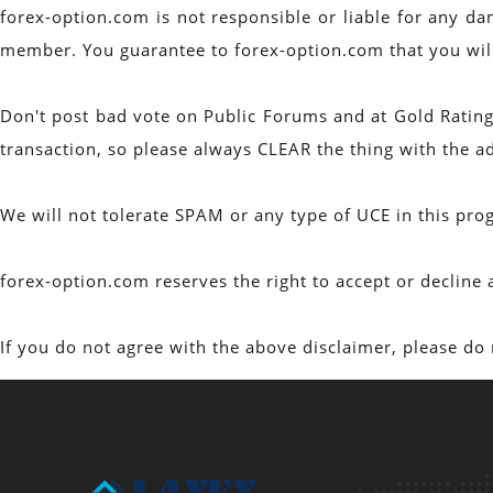
forex-option.com is not responsible or liable for any da
member. You guarantee to forex-option.com that you will n
Don't post bad vote on Public Forums and at Gold Rating
transaction, so please always CLEAR the thing with the a
We will not tolerate SPAM or any type of UCE in this p
forex-option.com reserves the right to accept or decli
If you do not agree with the above disclaimer, please do 