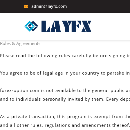
admin@layfx.com
Rules & Agreements
Please read the following rules carefully before signing i
You agree to be of legal age in your country to partake i
forex-option.com is not available to the general public a
and to individuals personally invited by them. Every dep
As a private transaction, this program is exempt from t
and all other rules, regulations and amendments thereof.