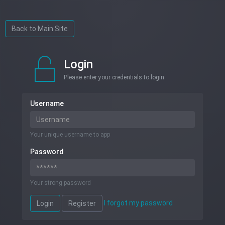
Back to Main Site
Login
Please enter your credentials to login.
Username
Your unique username to app
Password
Your strong password
I forgot my password
Login
Register